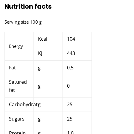
Nutrition facts
Serving size 100 g
Kcal
104
Energy
KJ
443
Fat
g
0,5
Satured
g
0
fat
Carbohydrate
g
25
Sugars
g
25
Protein
g
1,0