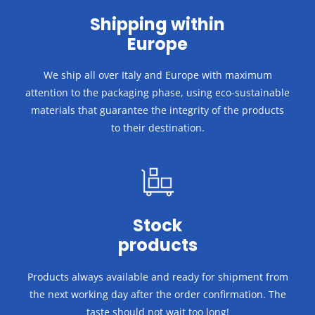
Shipping within
Europe
We ship all over Italy and Europe with maximum
attention to the packaging phase, using eco-sustainable
materials that guarantee the integrity of the products
to their destination.
Stock
products
Products always available and ready for shipment from
the next working day after the order confirmation.
The
taste should not wait too long!