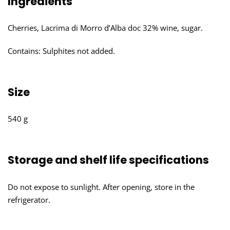
Ingredients
Cherries, Lacrima di Morro d’Alba doc 32% wine, sugar.
Contains: Sulphites not added.
Size
540 g
Storage and shelf life specifications
Do not expose to sunlight. After opening, store in the
refrigerator.