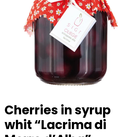
Cherries in syrup
whit “Lacrima di