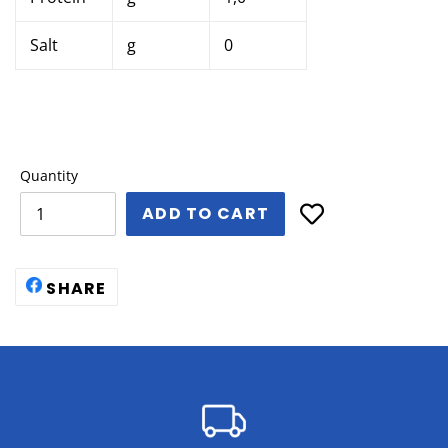
Salt
g
0
Quantity
ADD TO CART
SHARE
SHARE
ON
FACEBOOK