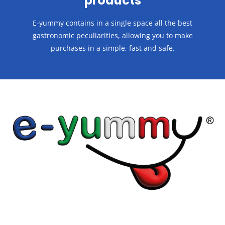
products
E-yummy contains in a single space all the best
gastronomic peculiarities, allowing you to make
purchases in a
simple, fast and safe.