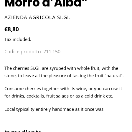
Morro d’Alba”
VENDOR
AZIENDA AGRICOLA SI.GI.
Regular
€8,80
price
Tax included.
Codice prodotto:
211.150
Adding
product
The cherries Si.Gi. are syruped with whole fruit, with the
to
stone, to leave all the pleasure of tasting the fruit "natural".
your
cart
Consume cherries together with its wine, or you can use it
for drinks, cocktails, fruit salads or as a cold drink etc.
Local typicality entirely handmade as it once was.