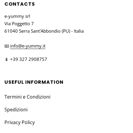
CONTACTS
e-yummy srl
Via Poggetto 7
61040 Serra Sant'Abbondio (PU) - Italia
📧
info@e-yummy.it
📱 +39 327 2908757
USEFUL INFORMATION
Termini e Condizioni
Spedizioni
Privacy Policy