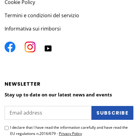
Cookie Policy
Termini e condizioni del servizio
Informativa sui rimborsi
Facebook
Instagram
YouTube
NEWSLETTER
Stay up to date on our latest news and events
SUBSCRIBE
I declare that I have read the information carefully and have read the
EU regulations n.2016/679 -
Privacy Policy