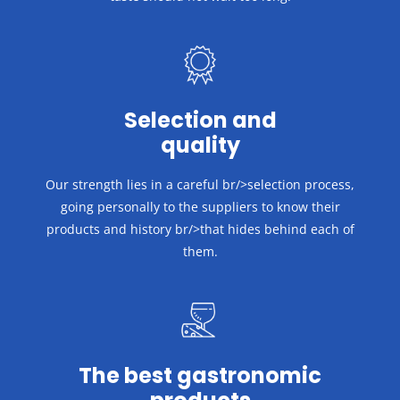
Selection and
quality
Our strength lies in a careful br/>selection process,
going personally to the suppliers to know their
products and history br/>that hides behind each of
them.
The best gastronomic