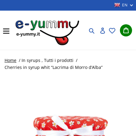
Skip
EN
to
content
Car
Search
Log in
Home
/
In syrups
,
Tutti i prodotti
/
Cherries in syrup whit “Lacrima di Morro d’Alba”