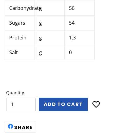
Carbohydrate
g
56
Sugars
g
54
Protein
g
1,3
Salt
g
0
Quantity
ADD TO CART
SHARE
SHARE
ON
FACEBOOK