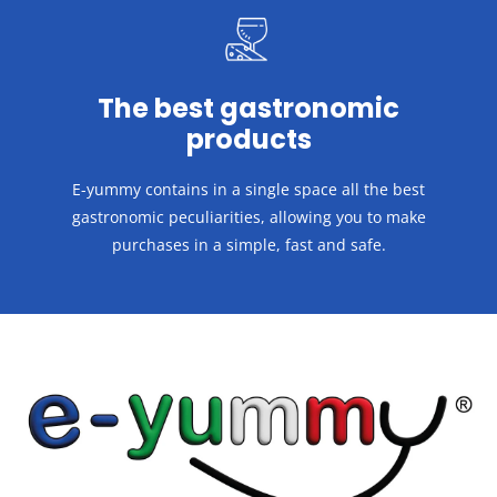
The best gastronomic
products
E-yummy contains in a single space all the best
gastronomic peculiarities, allowing you to make
purchases in a
simple, fast and safe.