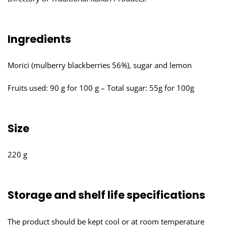
Ingredients
Morici (mulberry blackberries 56%), sugar and lemon
Fruits used: 90 g for 100 g – Total sugar: 55g for 100g
Size
220 g
Storage and shelf life specifications
The product should be kept cool or at room temperature