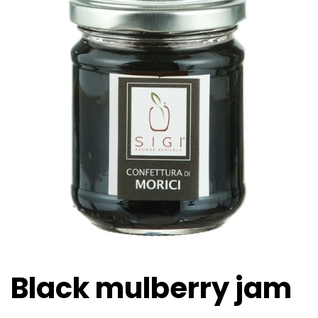
Black mulberry jam