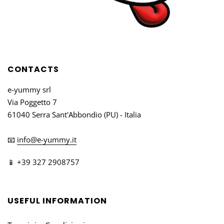
CONTACTS
e-yummy srl
Via Poggetto 7
61040 Serra Sant'Abbondio (PU) - Italia
📧
info@e-yummy.it
📱 +39 327 2908757
USEFUL INFORMATION