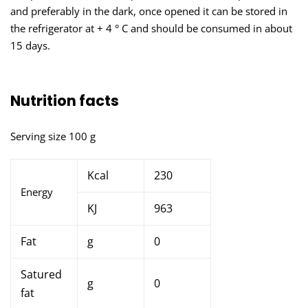
and preferably in the dark, once opened it can be stored in
the refrigerator at + 4 ° C and should be consumed in about
15 days.
Nutrition facts
Serving size 100 g
Kcal
230
Energy
KJ
963
Fat
g
0
Satured
g
0
fat