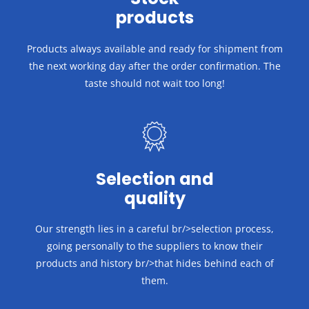
products
Products always available and ready for shipment from
the next working day after the order confirmation.
The
taste should not wait too long!
Selection and
quality
Our strength lies in a careful br/>selection process,
going personally to the suppliers to know their
products and history br/>that hides behind each of
them.