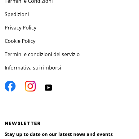
Termini e Condizioni
Spedizioni
Privacy Policy
Cookie Policy
Termini e condizioni del servizio
Informativa sui rimborsi
Facebook
Instagram
YouTube
NEWSLETTER
Stay up to date on our latest news and events