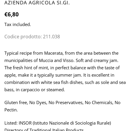
VENDOR
AZIENDA AGRICOLA SI.GI.
Regular
€6,80
price
Tax included.
Codice prodotto:
211.038
Adding
product
Typical recipe from Macerata, from the area between the
to
municipalities of Muccia and Visso. Soft and creamy jam.
your
The fresh hint of mint, in perfect balance with the taste of
cart
apple, make it a typically summer jam. It is excellent in
combination with white sea fish dishes, such as sole and sea
bass, in carpaccio or steamed.
Gluten free, No Dyes, No Preservatives, No Chemicals, No
Pectin.
Listed: INSOR (Istituto Nazionale di Sociologia Rurale)
Directory of Traditional Italian Products.