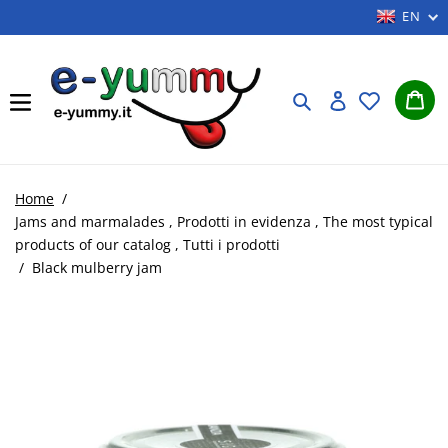
Skip
EN
to
content
Car
Search
Log in
Home
/
Jams and marmalades
,
Prodotti in evidenza
,
The most typical
products of our catalog
,
Tutti i prodotti
/
Black mulberry jam