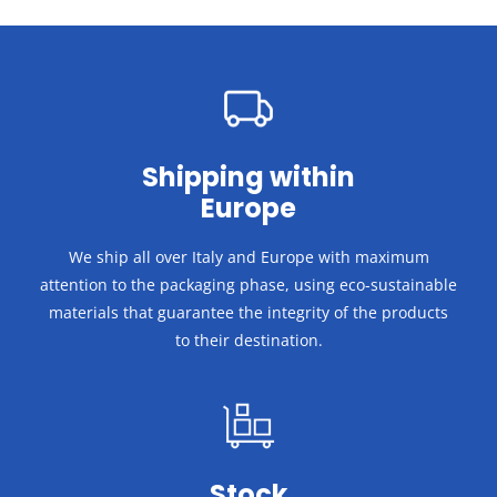
Shipping within
Europe
We ship all over Italy and Europe with maximum
attention to the packaging phase, using eco-sustainable
materials that guarantee the integrity of the products
to their destination.
Stock