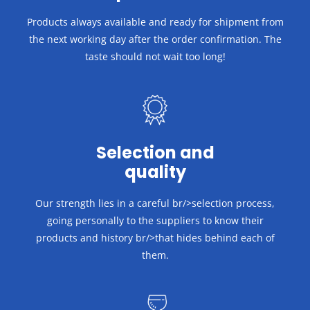
Products always available and ready for shipment from
the next working day after the order confirmation.
The
taste should not wait too long!
Selection and
quality
Our strength lies in a careful br/>selection process,
going personally to the suppliers to know their
products and history br/>that hides behind each of
them.