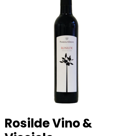
Rosilde Vino &