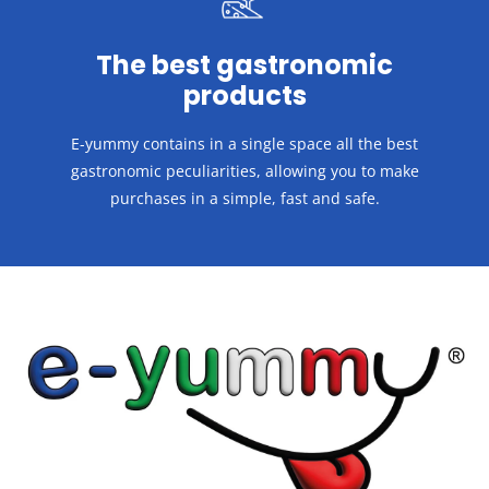
The best gastronomic
products
E-yummy contains in a single space all the best
gastronomic peculiarities, allowing you to make
purchases in a
simple, fast and safe.