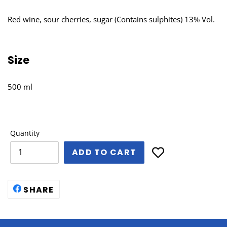
Red wine, sour cherries, sugar (Contains sulphites) 13% Vol.
Size
500 ml
Quantity
ADD TO CART
SHARE
SHARE
ON
FACEBOOK