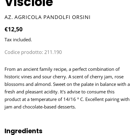
Visciole
VENDOR
AZ. AGRICOLA PANDOLFI ORSINI
Regular
€12,50
price
Tax included.
Codice prodotto:
211.190
Adding
product
From an ancient family recipe, a perfect combination of
to
historic vines and sour cherry. A scent of cherry jam, rose
your
blossoms and almond. Sweet on the palate in balance with a
cart
fresh and pleasant acidity. It's advise to consume this
product at a temperature of 14/16 ° C. Excellent pairing with
jam and chocolate-based desserts.
Ingredients