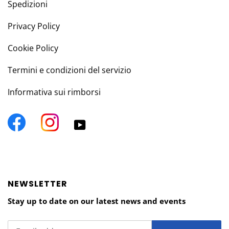
Spedizioni
Privacy Policy
Cookie Policy
Termini e condizioni del servizio
Informativa sui rimborsi
Facebook
Instagram
YouTube
NEWSLETTER
Stay up to date on our latest news and events