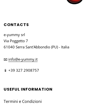
CONTACTS
e-yummy srl
Via Poggetto 7
61040 Serra Sant'Abbondio (PU) - Italia
📧
info@e-yummy.it
📱 +39 327 2908757
USEFUL INFORMATION
Termini e Condizioni