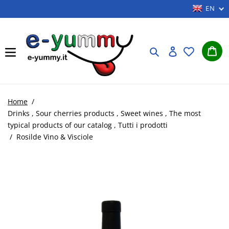
Skip
EN
to
content
Car
Search
Log in
Home
/
Drinks
,
Sour cherries products
,
Sweet wines
,
The most
typical products of our catalog
,
Tutti i prodotti
/
Rosilde Vino & Visciole