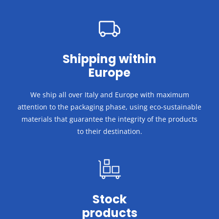
Shipping within
Europe
We ship all over Italy and Europe with maximum
attention to the packaging phase, using eco-sustainable
materials that guarantee the integrity of the products
to their destination.
Stock
products